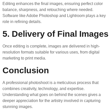
Editing enhances the final images, ensuring perfect color
balance, sharpness, and retouching where needed.
Software like Adobe Photoshop and Lightroom plays a key
role in refining details.
5. Delivery of Final Images
Once editing is complete, images are delivered in high-
resolution formats suitable for various uses, from digital
marketing to print media.
Conclusion
A professional photoshoot is a meticulous process that
combines creativity, technology, and expertise.
Understanding what goes on behind the scenes gives a
deeper appreciation for the artistry involved in capturing
stunning images.