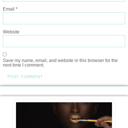
Email
*
Website
Save my name, email, and website in this browser for the
next time I comment.