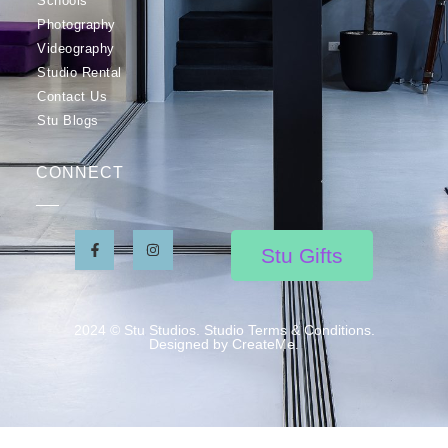
Schools
Photography
Videography
Studio Rental
Contact Us
Stu Blogs
CONNECT
Stu Gifts
2024 © Stu Studios. Studio Terms & Conditions.
Designed by CreateMe.