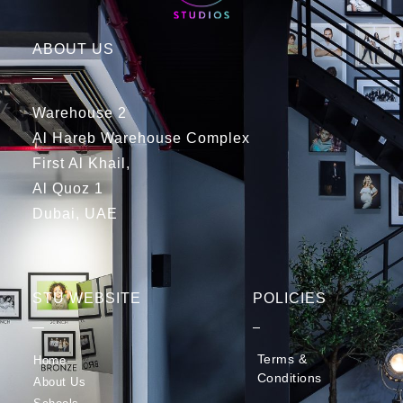
ABOUT US
Warehouse 2
Al Hareb Warehouse Complex
First Al Khail,
Al Quoz 1
Dubai, UAE
STU WEBSITE
POLICIES
Terms &
Home
Conditions
About Us