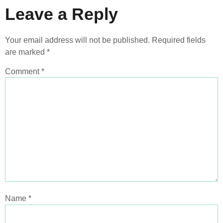
Leave a Reply
Your email address will not be published.
Required fields
are marked
*
Comment
*
Name
*