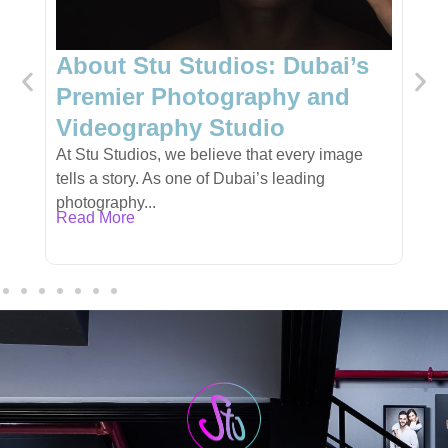
Dubai’s
Unique Gift Shop in Dubai:
y and
Personalized Gifts for Ever
Occasion
very image
Finding the perfect gift can be a challenge,
ading
especially when you want something unique,
meaningful,...
Read More