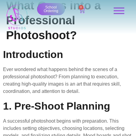
What Goes into a
content
School
0
Ordering
Professional
Photoshoot?
Introduction
Ever wondered what happens behind the scenes of a
professional photoshoot? From planning to execution,
creating high-quality images is an art that requires skill,
coordination, and attention to detail.
1. Pre-Shoot Planning
A successful photoshoot begins with preparation. This
includes setting objectives, choosing locations, selecting
models, and finalizing styling details. Mood boards and shot