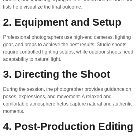
lists help visualize the final outcome.
2. Equipment and Setup
Professional photographers use high-end cameras, lighting
gear, and props to achieve the best results. Studio shoots
require controlled lighting setups, while outdoor shoots need
adaptability to natural light.
3. Directing the Shoot
During the session, the photographer provides guidance on
poses, expressions, and movement. A relaxed and
comfortable atmosphere helps capture natural and authentic
moments.
4. Post-Production Editing