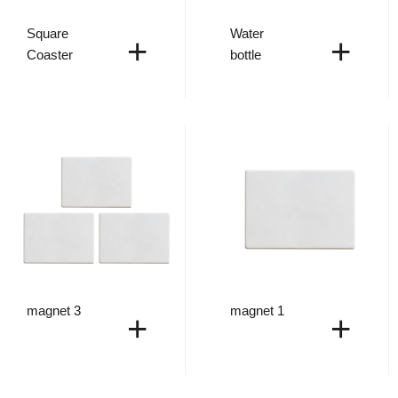
Square
Water
+
+
Coaster
bottle
magnet 3
magnet 1
+
+