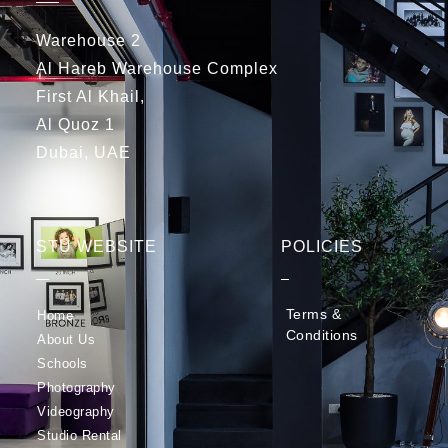
Warehouse 2
Al Hareb Warehouse Complex
First Al Khail,
Al Quoz 1
Dubai, UAE
STU WEBSITE
POLICIES
Terms &
Home
Conditions
About Us
Schools
Photography
Videography
Studio Rental