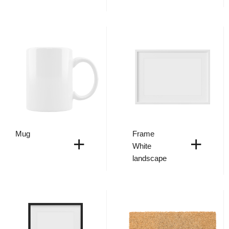
Mug
Frame
+
+
White
landscape