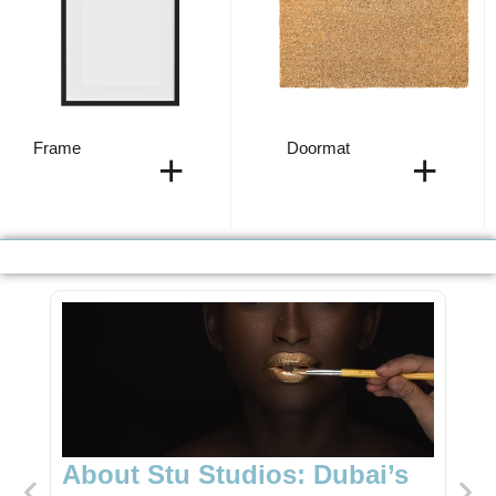
Frame
Doormat
+
+
Dubai’s
Unique Gift Shop in Dubai: