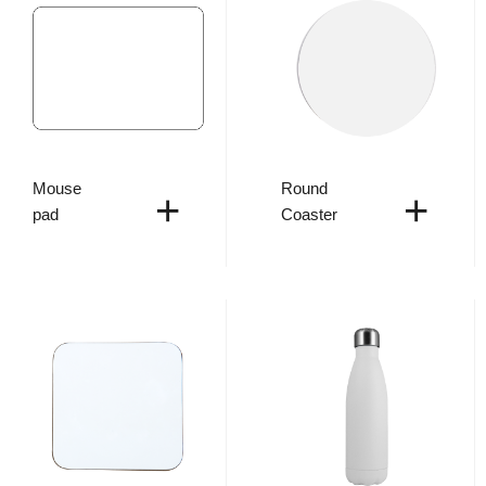
Mouse
Round
+
+
pad
Coaster