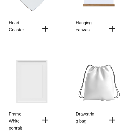
Heart
Hanging
+
+
Coaster
canvas
Frame
Drawstrin
+
+
White
g bag
portrait