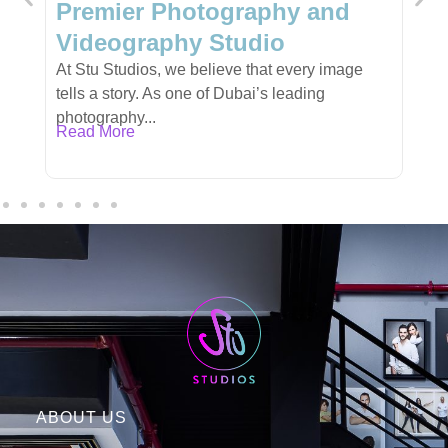
y and
Personalized Gifts for Ever
Occasion
very image
Finding the perfect gift can be a challenge,
ading
especially when you want something unique,
meaningful,...
Read More
ABOUT US