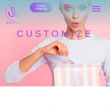
School
0
Ordering
CUSTOMIZE