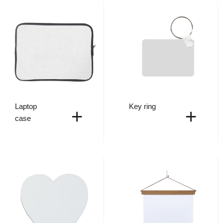
Laptop
Key ring
+
+
case